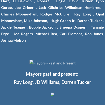
Hart, TJ Baldwin , Robert Engle, David Turner, Lynn
Goree, Joe Criner , Jack Gilchrist ,Willodean Hembree,
Charles Mooneyham, Rodger McClure , Ray Long , Opal
Mooneyham, Mike Johnson, Hugh Green Jr , Darren Tucker ,
Jackie Teague , Bobbie Jackson , Sheena Dugger, Tammie
Frye , Joe Rogers, Michael Rea, Carl Flemons, Ron Jones,
Joshua Melson
Mayors past and present:
Ray Long, JD Williams, Darren Tucker