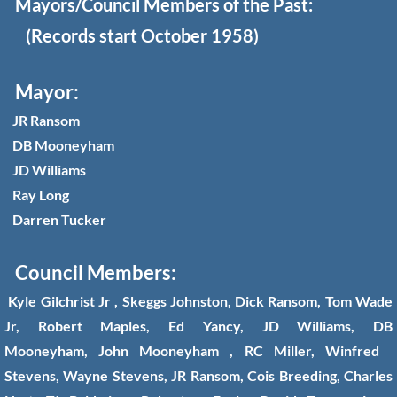
Mayors/Council Members of the Past:
(Records start October 1958)
Disclaimer
Gallery
Mayor:
JR Ransom
Somerville Ordinances
DB Mooneyham
JD Williams
Somerville Newsletters
Ray Long
Darren Tucker
Council Members:
Kyle Gilchrist Jr , Skeggs Johnston, Dick Ransom, Tom Wade
Jr, Robert Maples, Ed Yancy, JD Williams, DB
Mooneyham, John Mooneyham , RC Miller, Winfred
Stevens, Wayne Stevens, JR Ransom, Cois Breeding, Charles